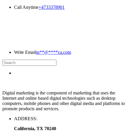
Call Anytime
+4733378901
Write Email
in
**
@
****
ca.com
Digital marketing is the component of marketing that uses the
Internet and online based digital technologies such as desktop
computers, mobile phones and other digital media and platforms to
promote products and services.
ADDRESS:
California, TX 70240