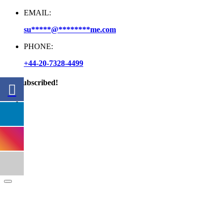
EMAIL:
su
*****
@
********
me.com
PHONE:
+44-20-7328-4499
Get Subscribed!