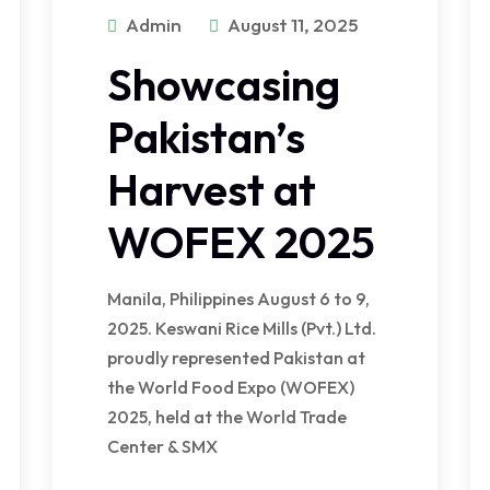
Admin
August 11, 2025
Showcasing
Pakistan’s
Harvest at
WOFEX 2025
Manila, Philippines August 6 to 9,
2025. Keswani Rice Mills (Pvt.) Ltd.
proudly represented Pakistan at
the World Food Expo (WOFEX)
2025, held at the World Trade
Center & SMX