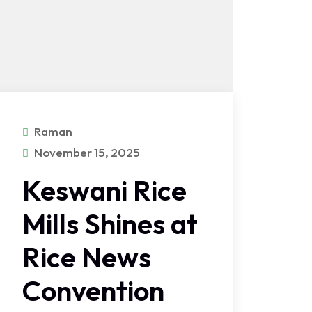
Raman
November 15, 2025
Keswani Rice
Mills Shines at
Rice News
Convention