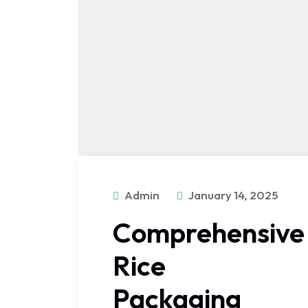
Admin
January 14, 2025
Comprehensive
Rice
Packaging