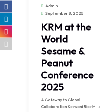
Admin
September 8, 2025
KRM at the
World
Sesame &
Peanut
Conference
2025
A Gateway to Global
Collaboration Keswani Rice Mills