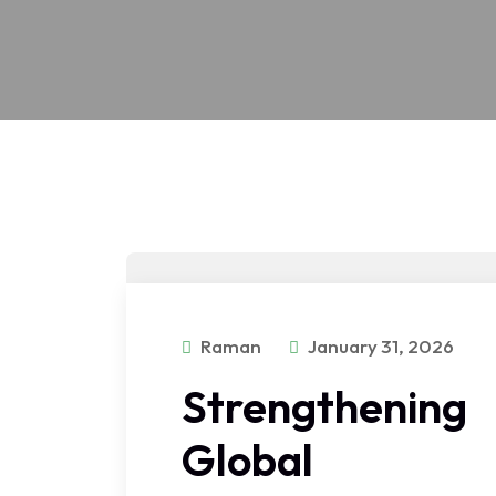
Raman
January 31, 2026
Strengthening
Global