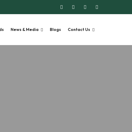
ds
News & Media
Blogs
Contact Us