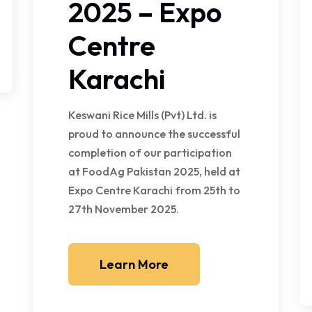
2025 – Expo
Centre
Karachi
Keswani Rice Mills (Pvt) Ltd. is
proud to announce the successful
completion of our participation
at FoodAg Pakistan 2025, held at
Expo Centre Karachi from 25th to
27th November 2025.
Learn More