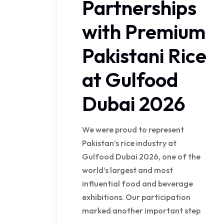
Partnerships
with Premium
Pakistani Rice
at Gulfood
Dubai 2026
We were proud to represent
Pakistan’s rice industry at
Gulfood Dubai 2026, one of the
world’s largest and most
influential food and beverage
exhibitions. Our participation
marked another important step