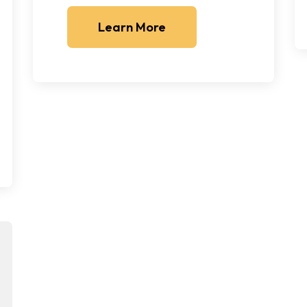
Learn More