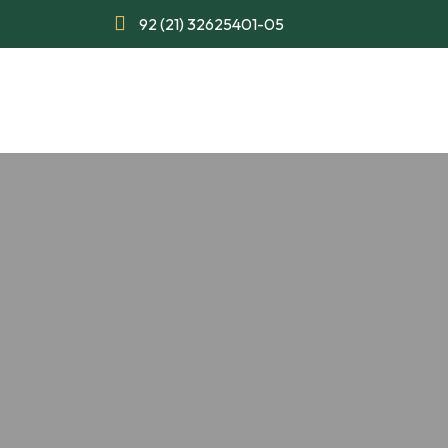
92 (21) 32625401-05