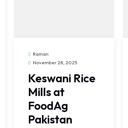
Raman
November 28, 2025
Keswani Rice
Mills at
FoodAg
Pakistan