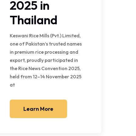
2025 in
Thailand
Keswani Rice Mills (Pvt.) Limited,
one of Pakistan’s trusted names
in premium rice processing and
export, proudly participated in
the Rice News Convention 2025,
held from 12–14 November 2025
at
Learn More