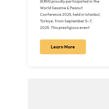
(KRM) proudly participated in the
World Sesame & Peanut
Conference 2025, held in Istanbul,
Türkiye, from September 5–7,
2025. This prestigious event
Learn More