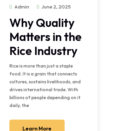
Admin
June 2, 2025
Why Quality
Matters in the
Rice Industry
Rice is more than just a staple
food. It is a grain that connects
cultures, sustains livelihoods, and
drives international trade. With
billions of people depending on it
daily, the
Learn More