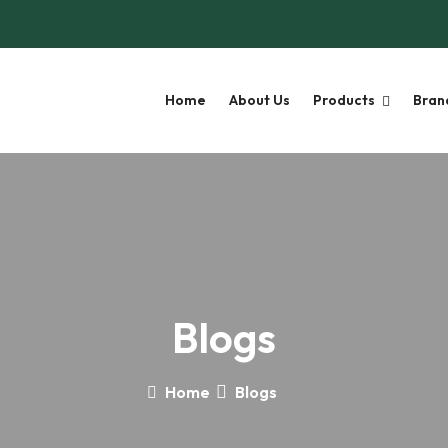
Home
About Us
Products
Bran
Blogs
Home
Blogs