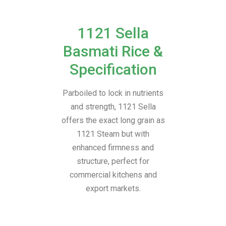
1121 Sella
Basmati Rice &
Specification
Parboiled to lock in nutrients
and strength, 1121 Sella
offers the exact long grain as
1121 Steam but with
enhanced firmness and
structure, perfect for
commercial kitchens and
export markets.