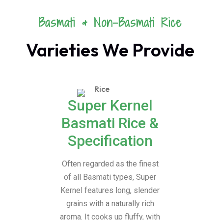
Basmati & Non-Basmati Rice
Varieties We Provide
Super Kernel
Basmati Rice &
Specification
Often regarded as the finest
of all Basmati types, Super
Kernel features long, slender
grains with a naturally rich
aroma. It cooks up fluffy, with