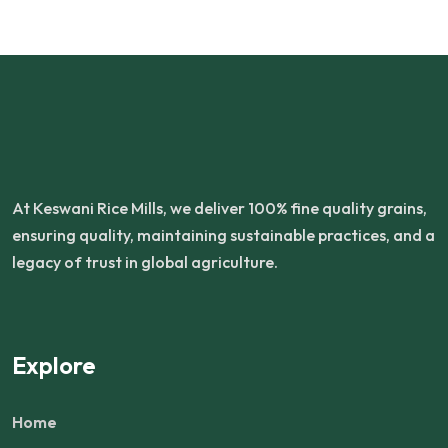
At Keswani Rice Mills, we deliver 100% fine quality grains,
ensuring quality, maintaining sustainable practices, and a
legacy of trust in global agriculture.
Explore
Home