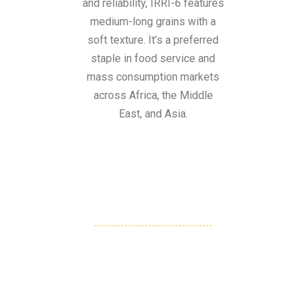
and reliability, IRRI-6 features
medium-long grains with a
soft texture. It’s a preferred
staple in food service and
mass consumption markets
across Africa, the Middle
East, and Asia.