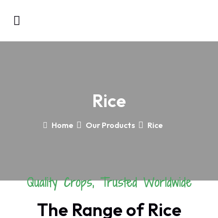
Rice
Home
Our Products
Rice
Quality Crops, Trusted Worldwide
The Range of Rice