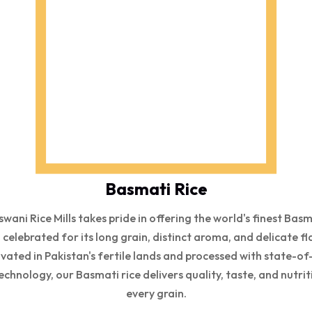
Basmati Rice
wani Rice Mills takes pride in offering the world's finest Bas
, celebrated for its long grain, distinct aroma, and delicate fl
ivated in Pakistan's fertile lands and processed with state-of
echnology, our Basmati rice delivers quality, taste, and nutrit
every grain.