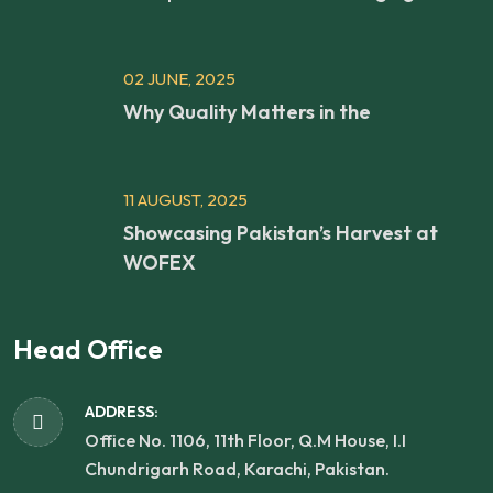
02 JUNE, 2025
Why Quality Matters in the
11 AUGUST, 2025
Showcasing Pakistan’s Harvest at
WOFEX
Head Office
ADDRESS:
Office No. 1106, 11th Floor, Q.M House, I.I
Chundrigarh Road, Karachi, Pakistan.