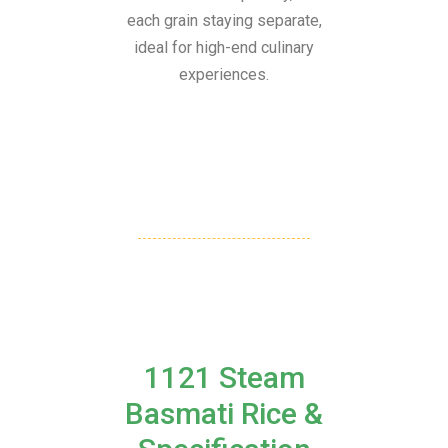
each grain staying separate,
ideal for high-end culinary
experiences.
1121 Steam
Basmati Rice &