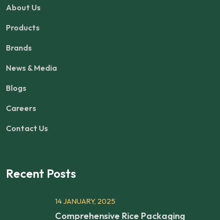
About Us
Products
Brands
News & Media
Blogs
Careers
Contact Us
Recent Posts
14 JANUARY, 2025
Comprehensive Rice Packaging