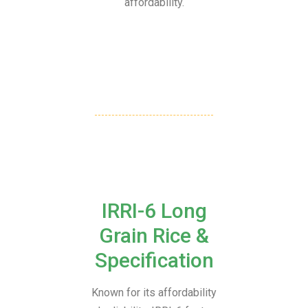
affordability.
IRRI-6 Long
Grain Rice &
Specification
Known for its affordability