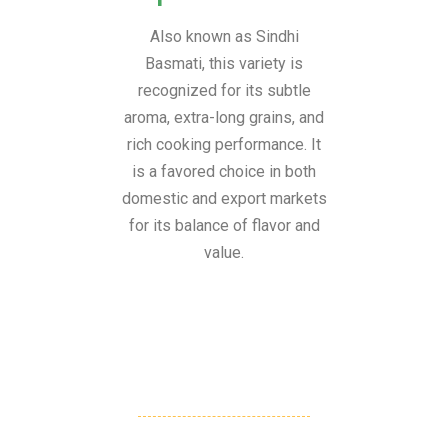
Also known as Sindhi
Basmati, this variety is
recognized for its subtle
aroma, extra-long grains, and
rich cooking performance. It
is a favored choice in both
domestic and export markets
for its balance of flavor and
value.