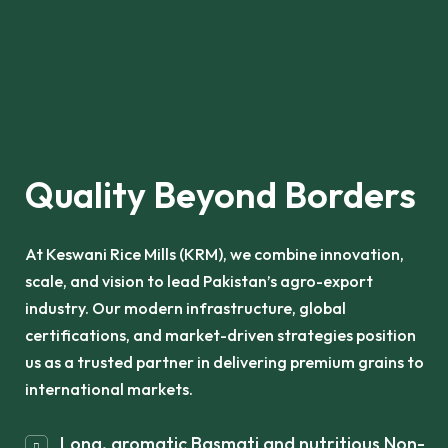
Quality Beyond Borders
At Keswani Rice Mills (KRM), we combine innovation,
scale, and vision to lead Pakistan’s agro-export
industry. Our modern infrastructure, global
certifications, and market-driven strategies position
us as a trusted partner in delivering premium grains to
international markets.
Long, aromatic Basmati and nutritious Non-