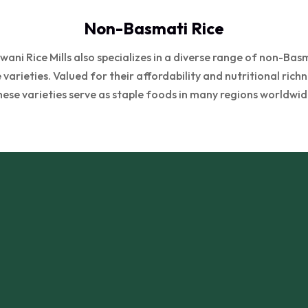
Non-Basmati Rice
wani Rice Mills also specializes in a diverse range of non-Bas
e varieties. Valued for their affordability and nutritional richn
hese varieties serve as staple foods in many regions worldwid