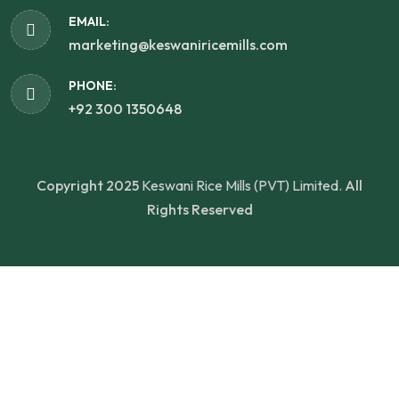
EMAIL:
marketing@keswaniricemills.com
PHONE:
+92 300 1350648
Copyright 2025
Keswani Rice Mills (PVT) Limited.
All
Rights Reserved