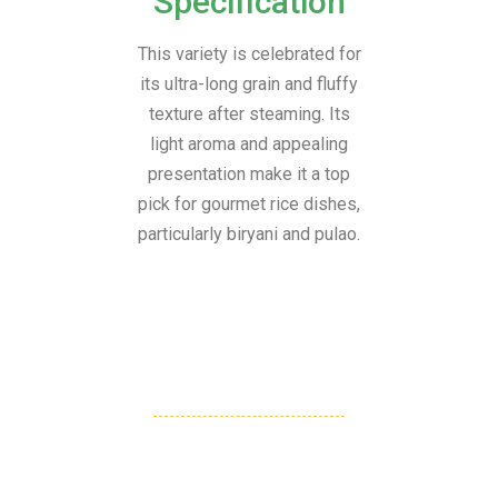
Specification
This variety is celebrated for
its ultra-long grain and fluffy
texture after steaming. Its
light aroma and appealing
presentation make it a top
pick for gourmet rice dishes,
particularly biryani and pulao.