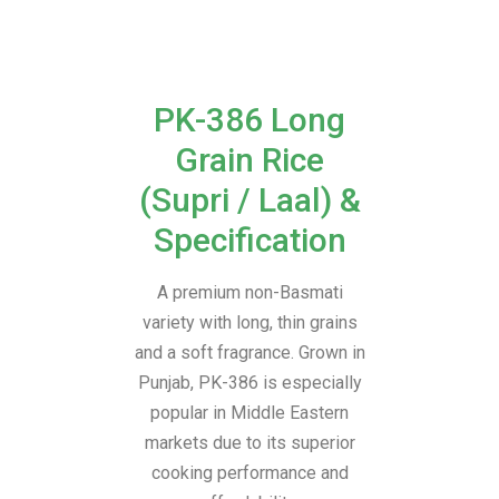
PK-386 Long
Grain Rice
(Supri / Laal) &
Specification
A premium non-Basmati
variety with long, thin grains
and a soft fragrance. Grown in
Punjab, PK-386 is especially
popular in Middle Eastern
markets due to its superior
cooking performance and