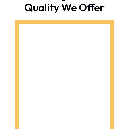
Quality We Offer