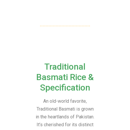
Traditional
Basmati Rice &
Specification
An old-world favorite,
Traditional Basmati is grown
in the heartlands of Pakistan.
It’s cherished for its distinct