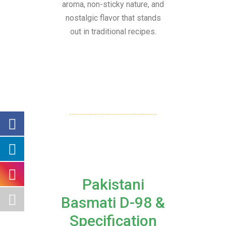
aroma, non-sticky nature, and
nostalgic flavor that stands
out in traditional recipes.
Pakistani
Basmati D-98 &
Specification