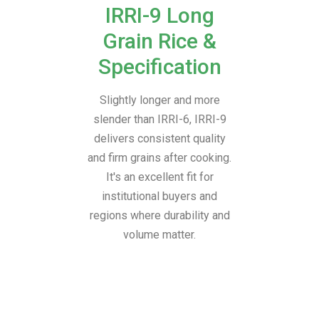
IRRI-9 Long
Grain Rice &
Specification
Slightly longer and more
slender than IRRI-6, IRRI-9
delivers consistent quality
and firm grains after cooking.
It's an excellent fit for
institutional buyers and
regions where durability and
volume matter.