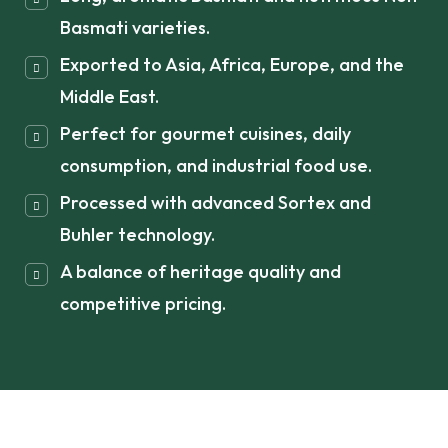
Basmati varieties.
Exported to Asia, Africa, Europe, and the
Middle East.
Perfect for gourmet cuisines, daily
consumption, and industrial food use.
Processed with advanced Sortex and
Buhler technology.
A balance of heritage quality and
competitive pricing.