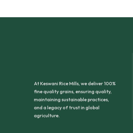
At Keswani Rice Mills, we deliver 100%
fine quality grains, ensuring quality,
maintaining sustainable practices,
and a legacy of trust in global
agriculture.