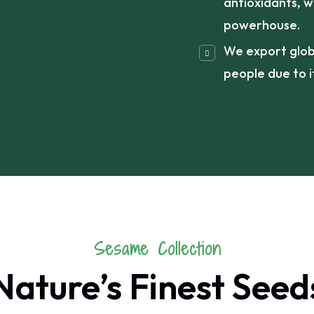
antioxidants, w
powerhouse.
We export global
people due to it
Sesame Collection
Nature’s Finest Seed