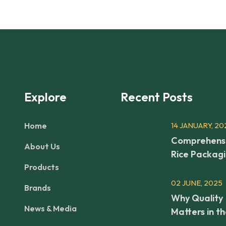
Explore
Recent Posts
Home
14 JANUARY, 20
Comprehens
About Us
Rice Packag
Products
02 JUNE, 2025
Brands
Why Quality
News & Media
Matters in t