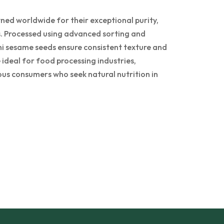
ed worldwide for their exceptional purity,
ss. Processed using advanced sorting and
i sesame seeds ensure consistent texture and
ideal for food processing industries,
ous consumers who seek natural nutrition in