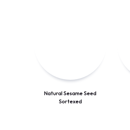
Natural Sesame Seed
Sortexed