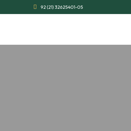
92 (21) 32625401-05