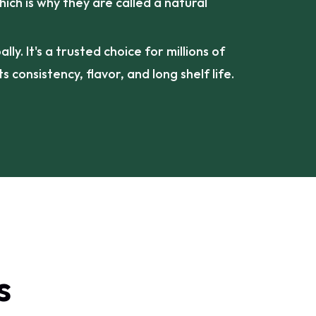
hich is why they are called a natural
ly. It's a trusted choice for millions of
s consistency, flavor, and long shelf life.
s