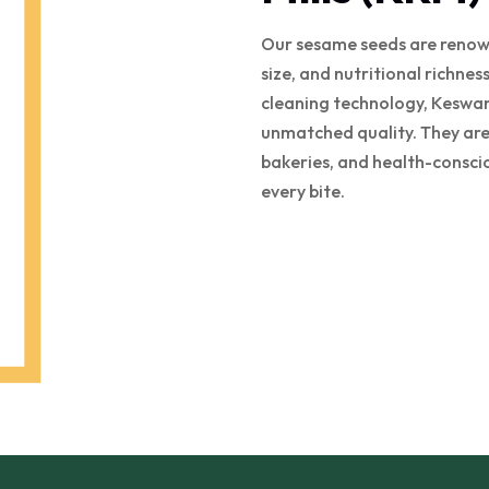
Our sesame seeds are renown
size, and nutritional richne
cleaning technology, Keswan
unmatched quality. They are 
bakeries, and health-consci
every bite.