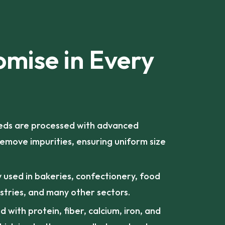
omise in Every
ds are processed with advanced
emove impurities, ensuring uniform size
 used in bakeries, confectionery, food
stries, and many other sectors.
 with protein, fiber, calcium, iron, and