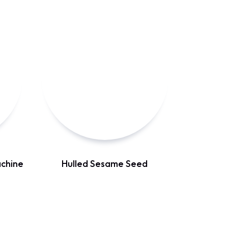
chine
Hulled Sesame Seed