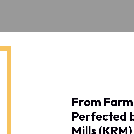
From Farm 
Perfected 
Mills (KRM)