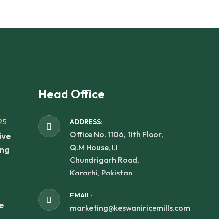
Head Office
25
ADDRESS:
Office No. 1106, 11th Floor,
ive
Q.M House, I.I
ing
Chundrigarh Road,
Karachi, Pakistan.
EMAIL:
he
marketing@keswaniricemills.com