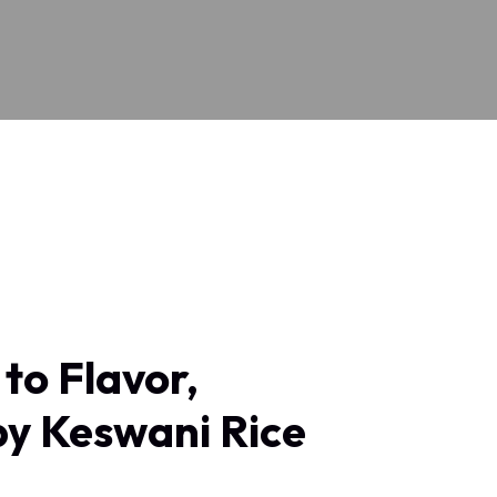
to Flavor,
by Keswani Rice