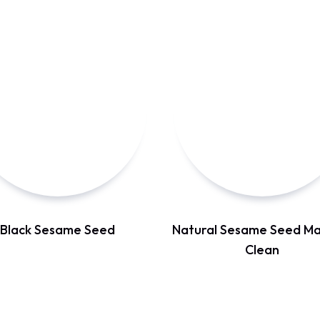
Black Sesame Seed
Natural Sesame Seed Ma
Clean