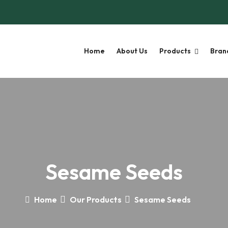
Home
About Us
Products
Bran
Sesame Seeds
Home
Our Products
Sesame Seeds