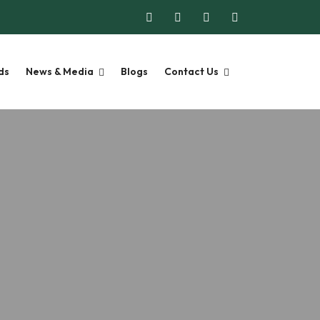
ds
News & Media
Blogs
Contact Us