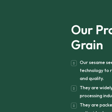
Our Pr
Grain
Our sesame see
technology to r
and quality.
They are widely
processing indu
They are packed