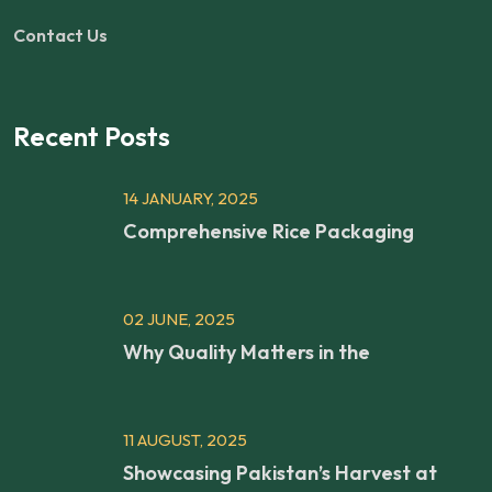
Contact Us
Recent Posts
14 JANUARY, 2025
Comprehensive Rice Packaging
02 JUNE, 2025
Why Quality Matters in the
11 AUGUST, 2025
Showcasing Pakistan’s Harvest at