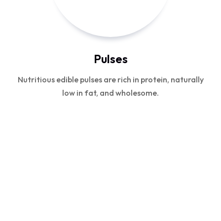
Pulses
Nutritious edible pulses are rich in protein, naturally
low in fat, and wholesome.