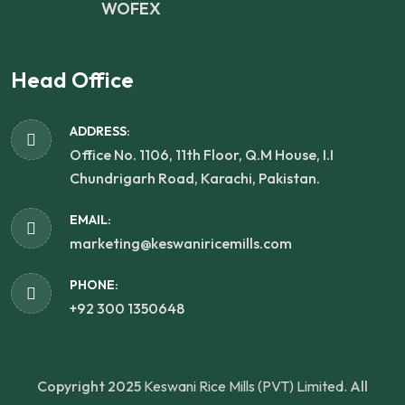
WOFEX
Head Office
ADDRESS:
Office No. 1106, 11th Floor, Q.M House, I.I
Chundrigarh Road, Karachi, Pakistan.
EMAIL:
marketing@keswaniricemills.com
PHONE:
+92 300 1350648
Copyright 2025
Keswani Rice Mills (PVT) Limited.
All