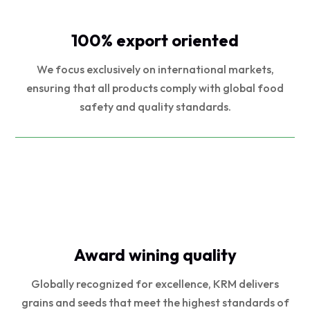
100% export oriented
We focus exclusively on international markets,
ensuring that all products comply with global food
safety and quality standards.
Award wining quality
Globally recognized for excellence, KRM delivers
grains and seeds that meet the highest standards of