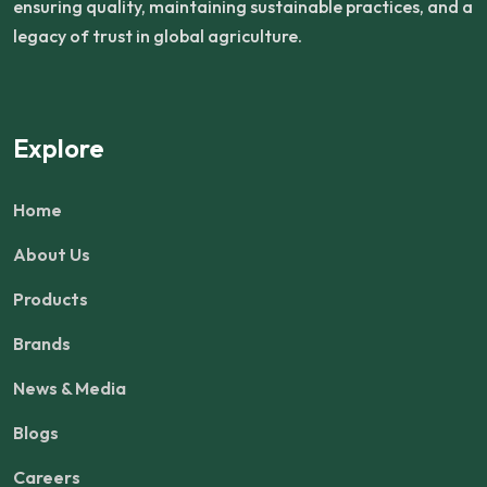
ensuring quality, maintaining sustainable practices, and a
legacy of trust in global agriculture.
Explore
Home
About Us
Products
Brands
News & Media
Blogs
Careers