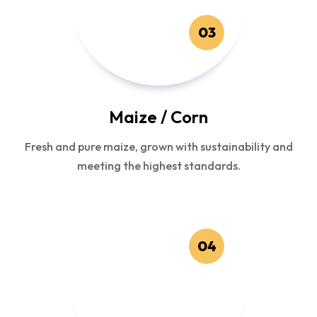
03
Maize / Corn
Fresh and pure maize, grown with sustainability and
meeting the highest standards.
04