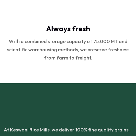
Always fresh
With a combined storage capacity of 75,000 MT and
scientific warehousing methods, we preserve freshness
from farm to freight.
At Keswani Rice Mills, we deliver 100% fine quality grains,