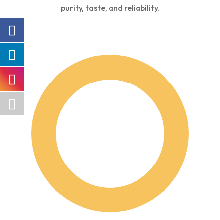
purity, taste, and reliability.