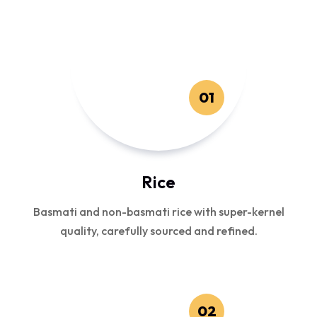
01
Rice
Basmati and non-basmati rice with super-kernel
quality, carefully sourced and refined.
02