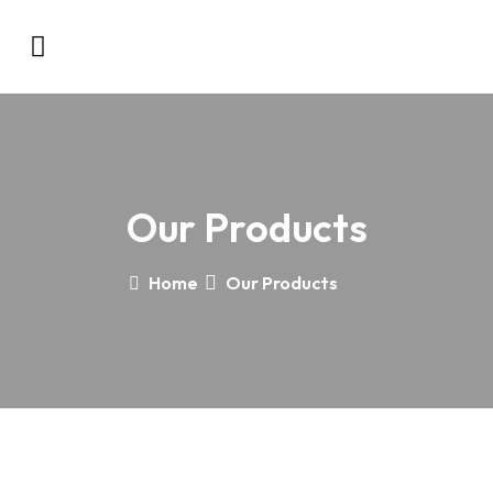
Our Products
Home
Our Products