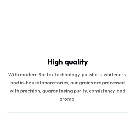
High quality
With modern Sortex technology, polishers, whiteners,
and in-house laboratories, our grains are processed
with precision, guaranteeing purity, consistency, and
aroma.