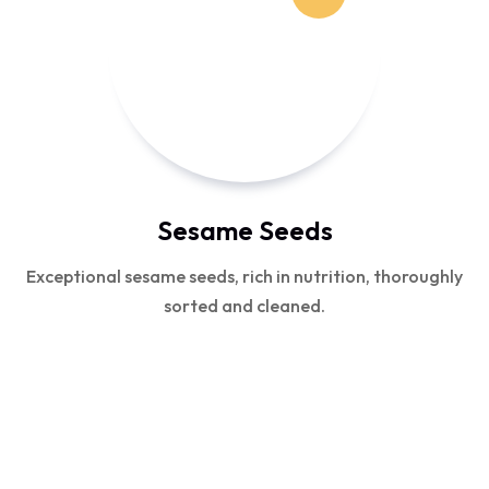
Sesame Seeds
Exceptional sesame seeds, rich in nutrition, thoroughly
sorted and cleaned.