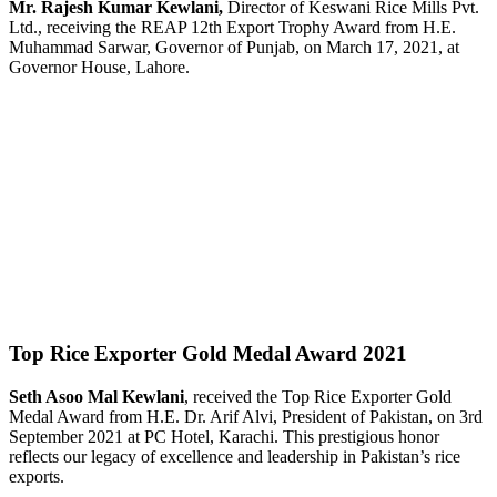
Mr. Rajesh Kumar Kewlani,
Director of Keswani Rice Mills Pvt.
Ltd., receiving the REAP 12th Export Trophy Award from H.E.
Muhammad Sarwar, Governor of Punjab, on March 17, 2021, at
Governor House, Lahore.
Top Rice Exporter Gold Medal Award 2021
Seth Asoo Mal Kewlani
, received the Top Rice Exporter Gold
Medal Award from H.E. Dr. Arif Alvi, President of Pakistan, on 3rd
September 2021 at PC Hotel, Karachi. This prestigious honor
reflects our legacy of excellence and leadership in Pakistan’s rice
exports.