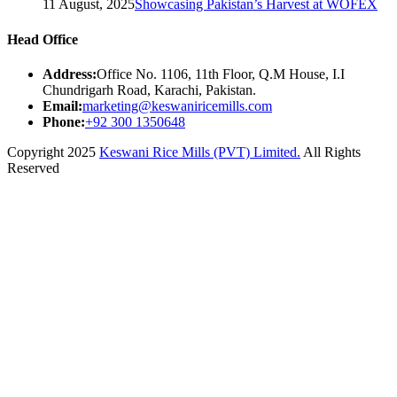
11 August, 2025
Showcasing Pakistan’s Harvest at WOFEX
Head Office
Address:
Office No. 1106, 11th Floor, Q.M House, I.I
Chundrigarh Road, Karachi, Pakistan.
Email:
marketing@keswaniricemills.com
Phone:
+92 300 1350648
Copyright 2025
Keswani Rice Mills (PVT) Limited.
All Rights
Reserved