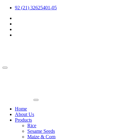
92 (21) 32625401-05
Home
About Us
Products
Rice
Sesame Seeds
Maize & Corn