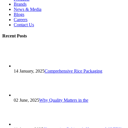
Brands
News & Media
Blogs
Careers
Contact Us
Recent Posts
14 January, 2025
Comprehensive Rice Packaging
02 June, 2025
Why Quality Matters in the