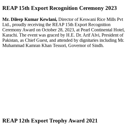
REAP 15th Export Recognition Ceremony 2023
Mr. Dileep Kumar Kewlani,
Director of Keswani Rice Mills Pvt
Ltd., proudly receiving the REAP 15th Export Recognition
Ceremony Award on October 28, 2023, at Pearl Continental Hotel,
Karachi. The event was graced by H.E. Dr. Arif Alvi, President of
Pakistan, as Chief Guest, and attended by dignitaries including Mr.
Muhammad Kamran Khan Tessori, Governor of Sindh.
REAP 12th Export Trophy Award 2021