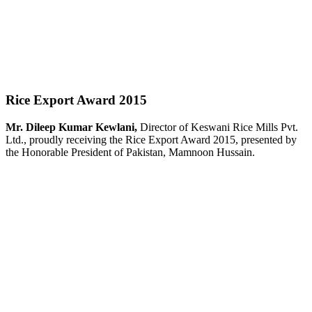
Rice Export Award 2015
Mr. Dileep Kumar Kewlani,
Director of Keswani Rice Mills Pvt.
Ltd., proudly receiving the Rice Export Award 2015, presented by
the Honorable President of Pakistan, Mamnoon Hussain.