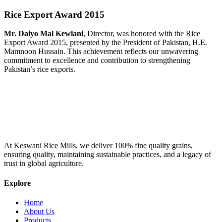
Rice Export Award 2015
Mr. Daiyo Mal Kewlani
, Director, was honored with the Rice
Export Award 2015, presented by the President of Pakistan, H.E.
Mamnoon Hussain. This achievement reflects our unwavering
commitment to excellence and contribution to strengthening
Pakistan’s rice exports.
At Keswani Rice Mills, we deliver 100% fine quality grains,
ensuring quality, maintaining sustainable practices, and a legacy of
trust in global agriculture.
Explore
Home
About Us
Products