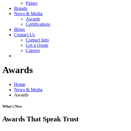
Pulses
Brands
News & Media
Awards
Certifications
Blogs
Contact Us
Contact Info
Get a Quote
Careers
Awards
Home
News & Media
Awards
What's New
Awards That Speak Trust