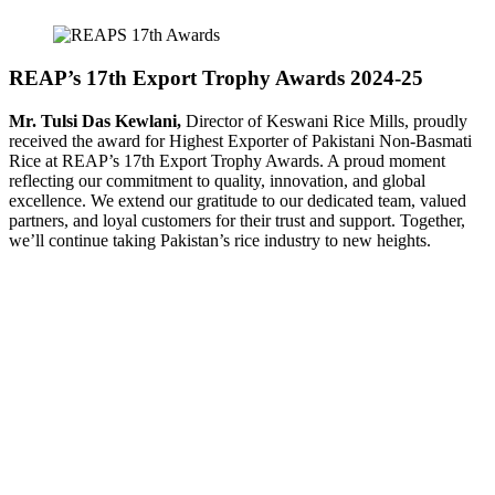
REAP’s 17th Export Trophy Awards 2024-25
Mr. Tulsi Das Kewlani,
Director of Keswani Rice Mills, proudly
received the award for Highest Exporter of Pakistani Non-Basmati
Rice at REAP’s 17th Export Trophy Awards. A proud moment
reflecting our commitment to quality, innovation, and global
excellence. We extend our gratitude to our dedicated team, valued
partners, and loyal customers for their trust and support. Together,
we’ll continue taking Pakistan’s rice industry to new heights.