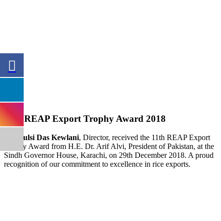
11th REAP Export Trophy Award 2018
Mr. Tulsi Das Kewlani
, Director, received the 11th REAP Export
Trophy Award from H.E. Dr. Arif Alvi, President of Pakistan, at the
Sindh Governor House, Karachi, on 29th December 2018. A proud
recognition of our commitment to excellence in rice exports.