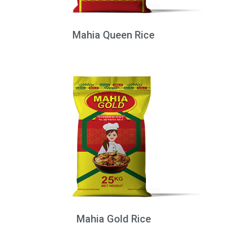
Mahia Queen Rice
Mahia Gold Rice