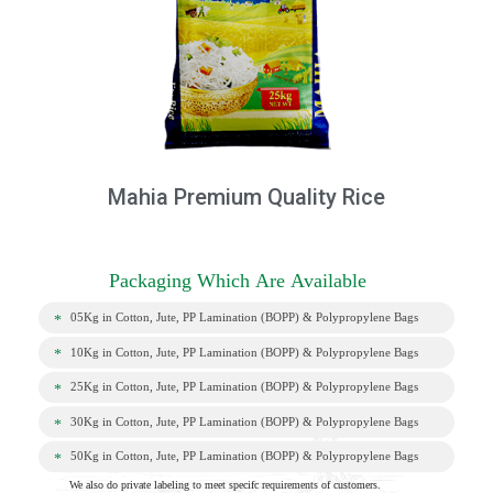
Mahia Premium Quality Rice