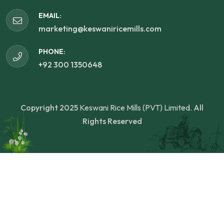
EMAIL:
marketing@keswaniricemills.com
PHONE:
+92 300 1350648
Copyright 2025
Keswani Rice Mills (PVT) Limited.
All
Rights Reserved