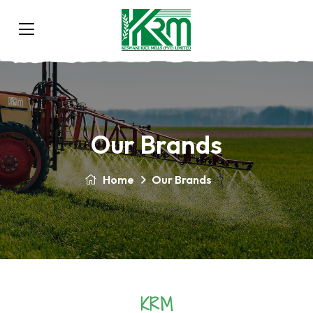
Our Brands
Home
Our Brands
KRM