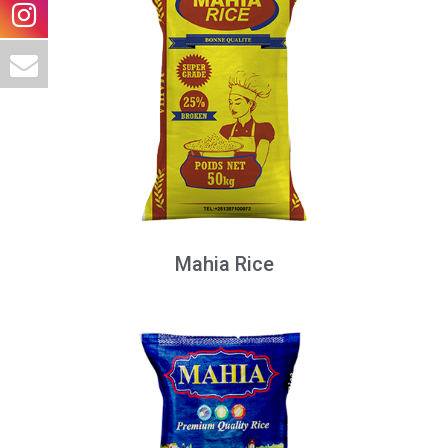
Mahia Rice