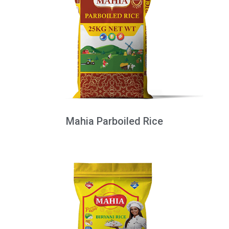
Mahia Parboiled Rice