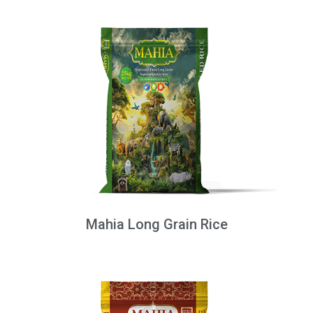
Mahia Long Grain Rice