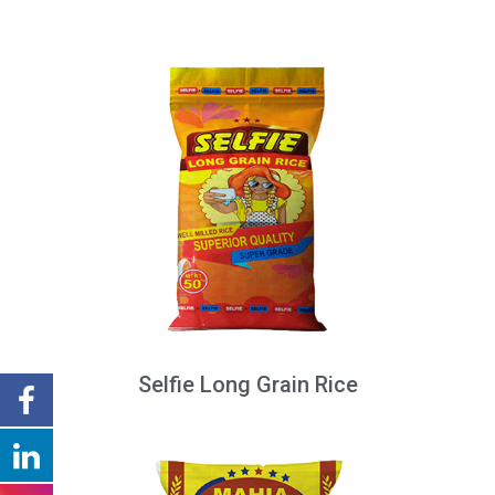
Selfie Long Grain Rice