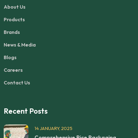
About Us
Products
Brands
News & Media
Blogs
Careers
Contact Us
Recent Posts
14 JANUARY, 2025
Comprehensive Rice Packaging