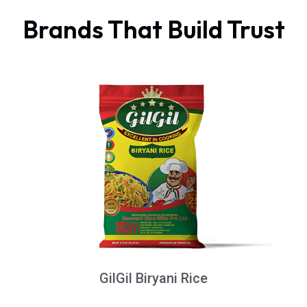
Brands That Build Trust
GilGil Biryani Rice