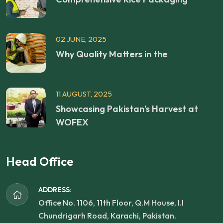
02 JUNE, 2025
Why Quality Matters in the
11 AUGUST, 2025
Showcasing Pakistan’s Harvest at
WOFEX
Head Office
ADDRESS:
Office No. 1106, 11th Floor, Q.M House, I.I
Chundrigarh Road, Karachi, Pakistan.