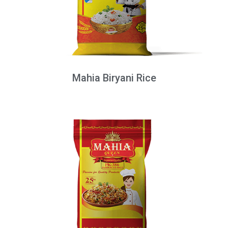
Mahia Biryani Rice