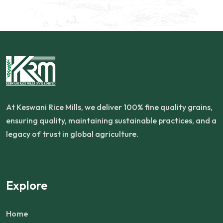
At Keswani Rice Mills, we deliver 100% fine quality grains,
ensuring quality, maintaining sustainable practices, and a
legacy of trust in global agriculture.
Explore
Home