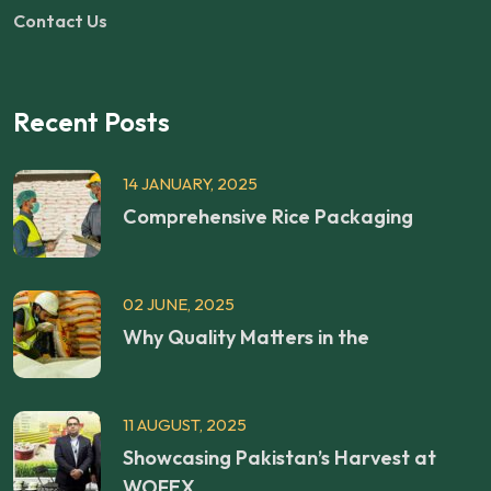
Contact Us
Recent Posts
14 JANUARY, 2025
Comprehensive Rice Packaging
02 JUNE, 2025
Why Quality Matters in the
11 AUGUST, 2025
Showcasing Pakistan’s Harvest at
WOFEX