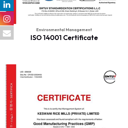
Environmental Management
ISO 14001 Certificate