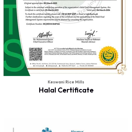
Keswani Rice Mills
Halal Certificate