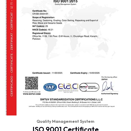
Quality Management System
ISO 9001 Certificate