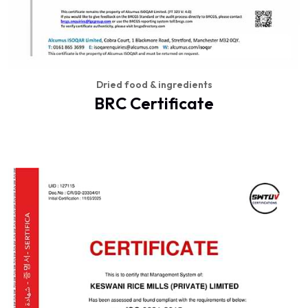
Dried food & ingredients
BRC Certificate