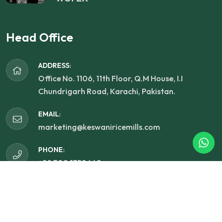
Head Office
ADDRESS:
Office No. 1106, 11th Floor, Q.M House, I.I
Chundrigarh Road, Karachi, Pakistan.
EMAIL:
marketing@keswaniricemills.com
PHONE:
+92 300 1350648
Copyright 2025
Keswani Rice Mills (PVT) Limited.
All
Rights Reserved