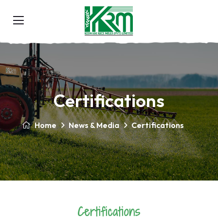
Certifications
Home
News & Media
Certifications
Certifications