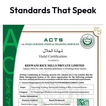
Standards That Speak