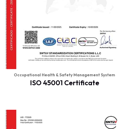
Occupational Health & Safety Management System
ISO 45001 Certificate