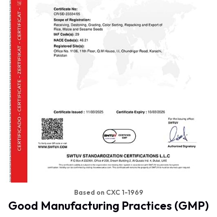
Based on CXC 1-1969
Good Manufacturing Practices (GMP)