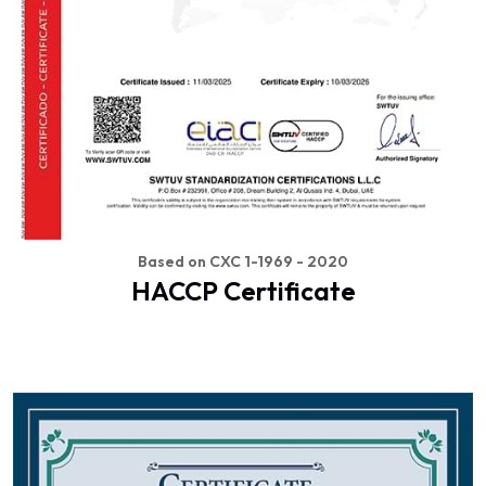
Based on CXC 1-1969 - 2020
HACCP Certificate