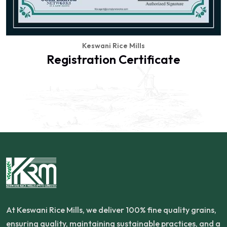
Keswani Rice Mills
Registration Certificate
At Keswani Rice Mills, we deliver 100% fine quality grains,
ensuring quality, maintaining sustainable practices, and a