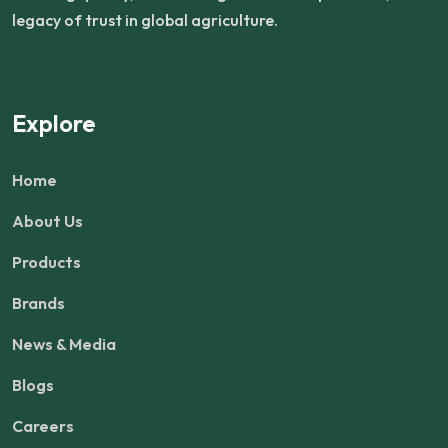
legacy of trust in global agriculture.
Explore
Home
About Us
Products
Brands
News & Media
Blogs
Careers