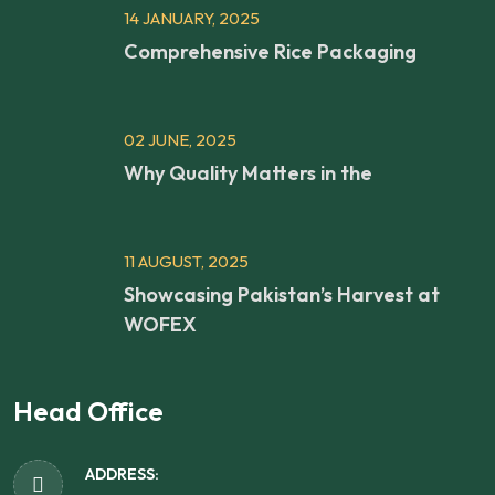
14 JANUARY, 2025
Comprehensive Rice Packaging
02 JUNE, 2025
Why Quality Matters in the
11 AUGUST, 2025
Showcasing Pakistan’s Harvest at
WOFEX
Head Office
ADDRESS: