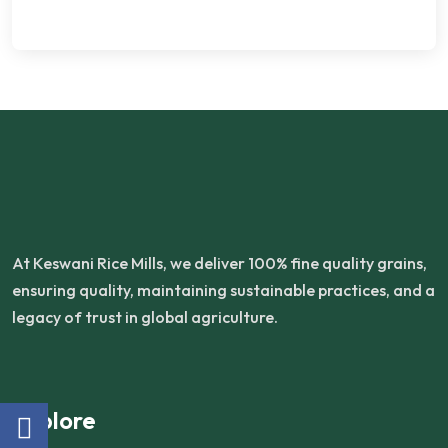
At Keswani Rice Mills, we deliver 100% fine quality grains,
ensuring quality, maintaining sustainable practices, and a
legacy of trust in global agriculture.
Explore