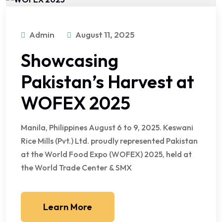
Admin
August 11, 2025
Showcasing
Pakistan’s Harvest at
WOFEX 2025
Manila, Philippines August 6 to 9, 2025. Keswani
Rice Mills (Pvt.) Ltd. proudly represented Pakistan
at the World Food Expo (WOFEX) 2025, held at
the World Trade Center & SMX
Learn More