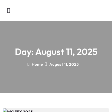
Day:
August 11, 2025
Home
August 11, 2025