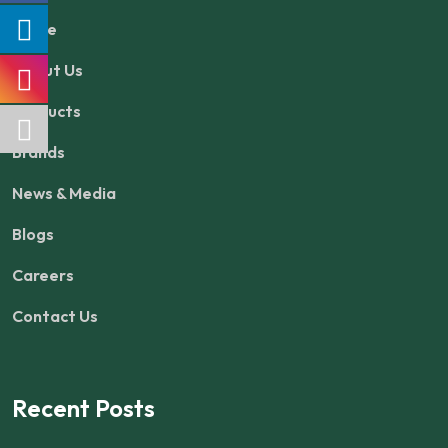
Home
About Us
Products
Brands
News & Media
Blogs
Careers
Contact Us
Recent Posts