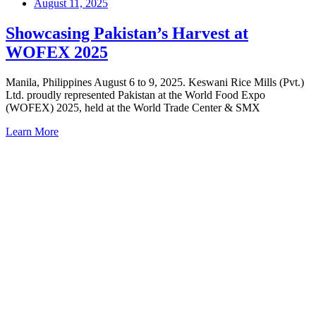
August 11, 2025
Showcasing Pakistan’s Harvest at
WOFEX 2025
Manila, Philippines August 6 to 9, 2025. Keswani Rice Mills (Pvt.)
Ltd. proudly represented Pakistan at the World Food Expo
(WOFEX) 2025, held at the World Trade Center & SMX
Learn More