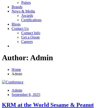
Pulses
Brands
News & Media
Awards
Certifications
Blogs
Contact Us
Contact Info
Get a Quote
Careers
Author:
Admin
Home
Admin
Admin
September 8, 2025
KRM at the World Sesame & Peanut