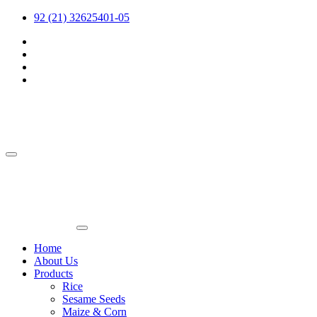
92 (21) 32625401-05
Home
About Us
Products
Rice
Sesame Seeds
Maize & Corn