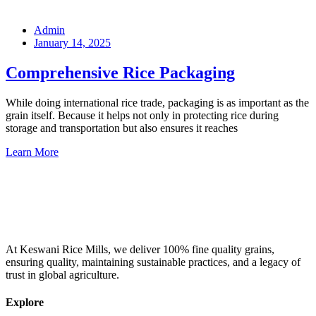
Admin
January 14, 2025
Comprehensive Rice Packaging
While doing international rice trade, packaging is as important as the
grain itself. Because it helps not only in protecting rice during
storage and transportation but also ensures it reaches
Learn More
At Keswani Rice Mills, we deliver 100% fine quality grains,
ensuring quality, maintaining sustainable practices, and a legacy of
trust in global agriculture.
Explore