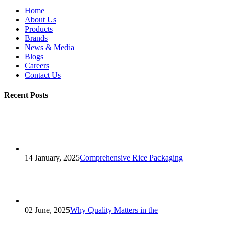
Home
About Us
Products
Brands
News & Media
Blogs
Careers
Contact Us
Recent Posts
14 January, 2025
Comprehensive Rice Packaging
02 June, 2025
Why Quality Matters in the