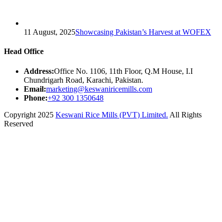
11 August, 2025
Showcasing Pakistan’s Harvest at WOFEX
Head Office
Address:
Office No. 1106, 11th Floor, Q.M House, I.I
Chundrigarh Road, Karachi, Pakistan.
Email:
marketing@keswaniricemills.com
Phone:
+92 300 1350648
Copyright 2025
Keswani Rice Mills (PVT) Limited.
All Rights
Reserved