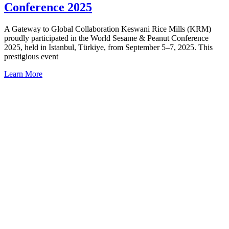
Conference 2025
A Gateway to Global Collaboration Keswani Rice Mills (KRM)
proudly participated in the World Sesame & Peanut Conference
2025, held in Istanbul, Türkiye, from September 5–7, 2025. This
prestigious event
Learn More