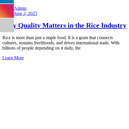
Admin
June 2, 2025
Why Quality Matters in the Rice Industry
Rice is more than just a staple food. It is a grain that connects
cultures, sustains livelihoods, and drives international trade. With
billions of people depending on it daily, the
Learn More