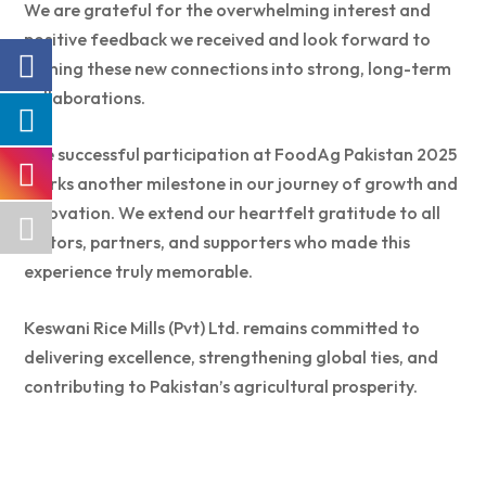
We are grateful for the overwhelming interest and
positive feedback we received and look forward to
turning these new connections into strong, long-term
collaborations.
The successful participation at FoodAg Pakistan 2025
marks another milestone in our journey of growth and
innovation. We extend our heartfelt gratitude to all
visitors, partners, and supporters who made this
experience truly memorable.
Keswani Rice Mills (Pvt) Ltd. remains committed to
delivering excellence, strengthening global ties, and
contributing to Pakistan’s agricultural prosperity.