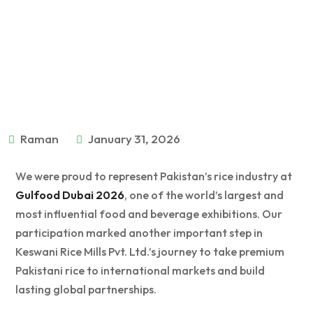
Raman
January 31, 2026
We were proud to represent Pakistan’s rice industry at
Gulfood Dubai 2026
, one of the world’s largest and
most influential food and beverage exhibitions. Our
participation marked another important step in
Keswani Rice Mills Pvt. Ltd.’s journey to take premium
Pakistani rice to international markets and build
lasting global partnerships.