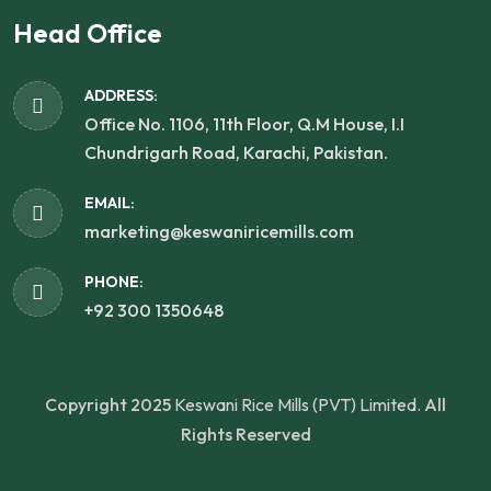
Head Office
ADDRESS:
Office No. 1106, 11th Floor, Q.M House, I.I
Chundrigarh Road, Karachi, Pakistan.
EMAIL:
marketing@keswaniricemills.com
PHONE:
+92 300 1350648
Copyright 2025
Keswani Rice Mills (PVT) Limited.
All
Rights Reserved