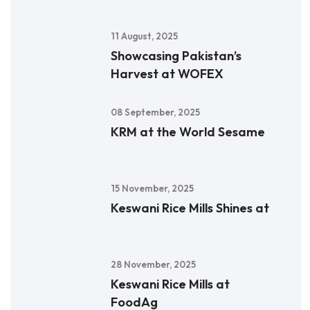
11 August, 2025
Showcasing Pakistan’s
Harvest at WOFEX
08 September, 2025
KRM at the World Sesame
15 November, 2025
Keswani Rice Mills Shines at
28 November, 2025
Keswani Rice Mills at
FoodAg