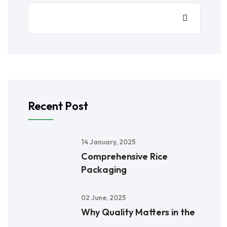
Recent Post
14 January, 2025
Comprehensive Rice
Packaging
02 June, 2025
Why Quality Matters in the