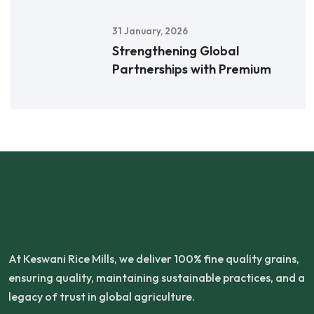
31 January, 2026
Strengthening Global
Partnerships with Premium
At Keswani Rice Mills, we deliver 100% fine quality grains,
ensuring quality, maintaining sustainable practices, and a
legacy of trust in global agriculture.