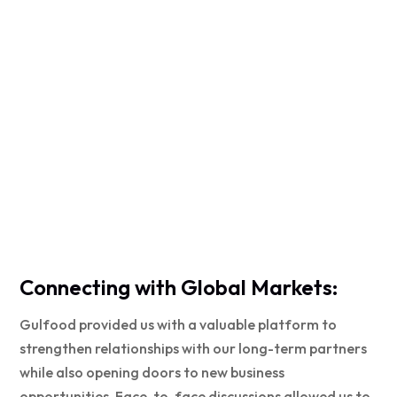
Connecting with Global Markets:
Gulfood provided us with a valuable platform to
strengthen relationships with our long-term partners
while also opening doors to new business
opportunities. Face-to-face discussions allowed us to