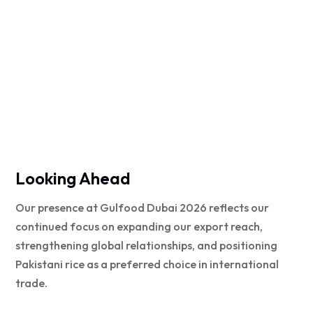
Looking Ahead
Our presence at Gulfood Dubai 2026 reflects our
continued focus on expanding our export reach,
strengthening global relationships, and positioning
Pakistani rice as a preferred choice in international
trade.