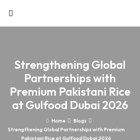
Strengthening Global
Partnerships with
Premium Pakistani Rice
at Gulfood Dubai 2026
Home
Blogs
Strengthening Global Partnerships with Premium
Pakistani Rice at Gulfood Dubai 2026