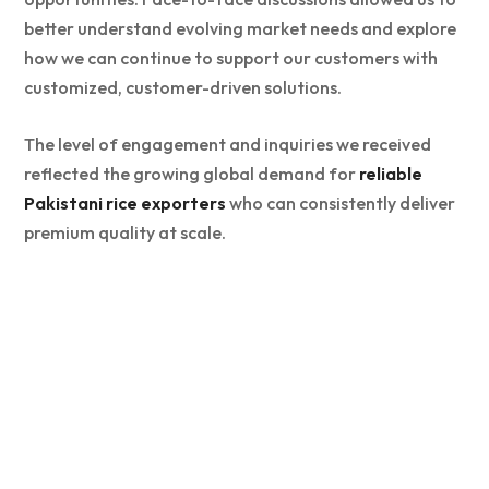
better understand evolving market needs and explore
how we can continue to support our customers with
customized, customer-driven solutions.
The level of engagement and inquiries we received
reflected the growing global demand for
reliable
Pakistani rice exporters
who can consistently deliver
premium quality at scale.