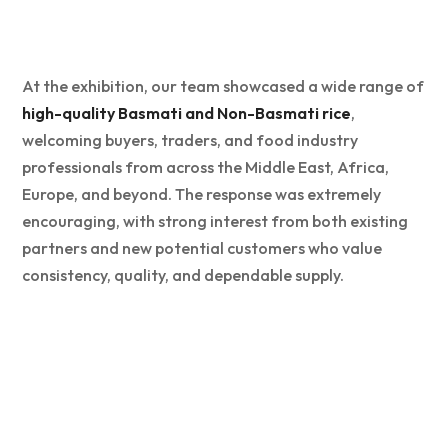
At the exhibition, our team showcased a wide range of
high-quality Basmati and Non-Basmati rice
,
welcoming buyers, traders, and food industry
professionals from across the Middle East, Africa,
Europe, and beyond. The response was extremely
encouraging, with strong interest from both existing
partners and new potential customers who value
consistency, quality, and dependable supply.