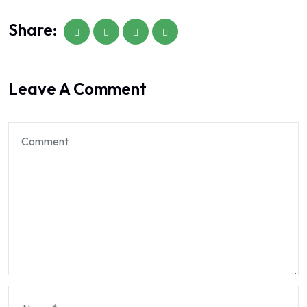
Share:
Leave A Comment