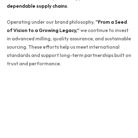
dependable supply chains
.
Operating under our brand philosophy,
“From a Seed
of Vision to a Growing Legacy,”
we continue to invest
in advanced milling, quality assurance, and sustainable
sourcing. These efforts help us meet international
standards and support long-term partnerships built on
trust and performance.