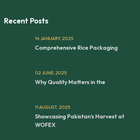
Recent Posts
14 JANUARY, 2025
Comprehensive Rice Packaging
02 JUNE, 2025
Why Quality Matters in the
11 AUGUST, 2025
Showcasing Pakistan’s Harvest at
WOFEX