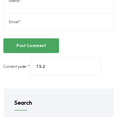
Post Comment
Current ye@r
*
Search