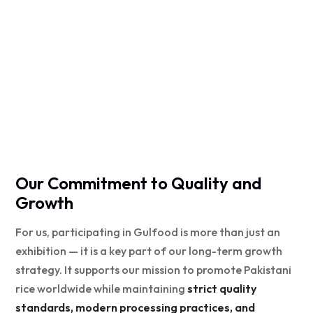
Our Commitment to Quality and
Growth
For us, participating in Gulfood is more than just an
exhibition — it is a key part of our long-term growth
strategy. It supports our mission to promote Pakistani
rice worldwide while maintaining
strict quality
standards, modern processing practices, and