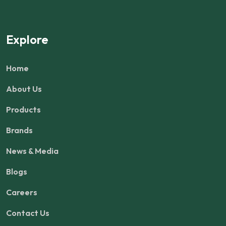
Explore
Home
About Us
Products
Brands
News & Media
Blogs
Careers
Contact Us