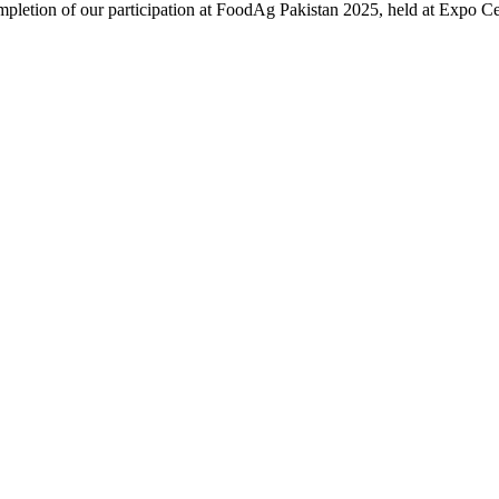
ompletion of our participation at FoodAg Pakistan 2025, held at Expo 