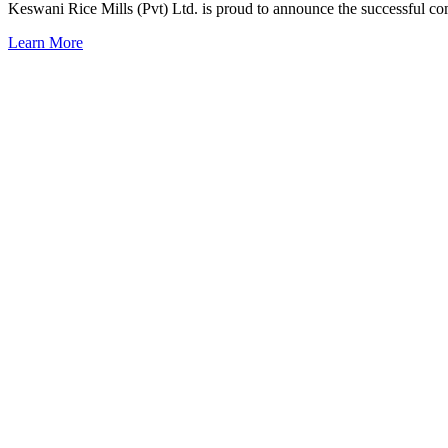
Keswani Rice Mills (Pvt) Ltd. is proud to announce the successful c
Learn More