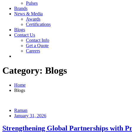
Pulses
Brands
News & Media
Awards
Certifications
Blogs
Contact Us
Contact Info
Get a Quote
Careers
Category:
Blogs
Home
Blogs
Raman
January 31, 2026
Strengthening Global Partnerships with P