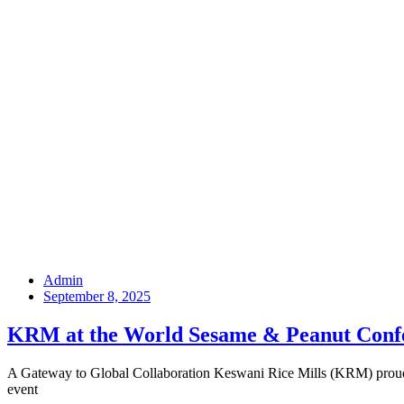
Admin
September 8, 2025
KRM at the World Sesame & Peanut Conf
A Gateway to Global Collaboration Keswani Rice Mills (KRM) proudly
event