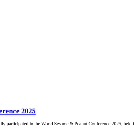
erence 2025
 participated in the World Sesame & Peanut Conference 2025, held in