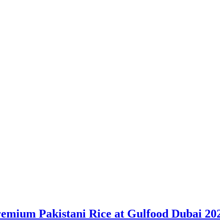
remium Pakistani Rice at Gulfood Dubai 20