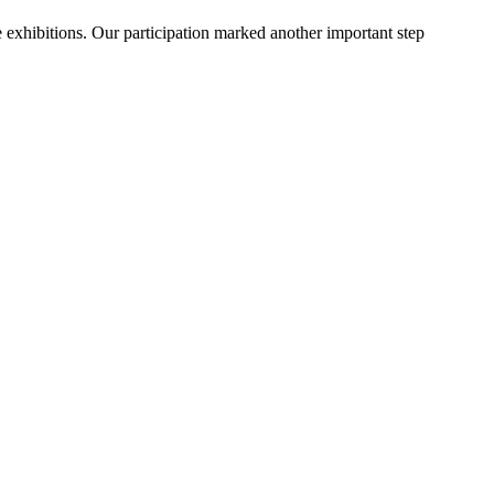
 exhibitions. Our participation marked another important step