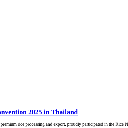
onvention 2025 in Thailand
in premium rice processing and export, proudly participated in the R