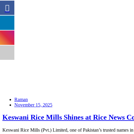
Raman
November 15, 2025
Keswani Rice Mills Shines at Rice News C
Keswani Rice Mills (Pvt.) Limited, one of Pakistan’s trusted names 