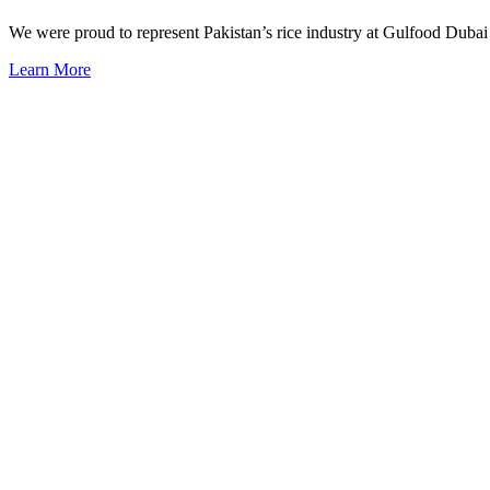
We were proud to represent Pakistan’s rice industry at Gulfood Dubai 
Learn More