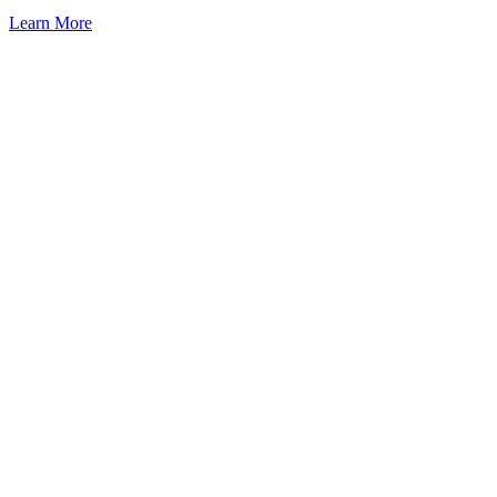
Learn More