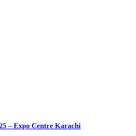
025 – Expo Centre Karachi