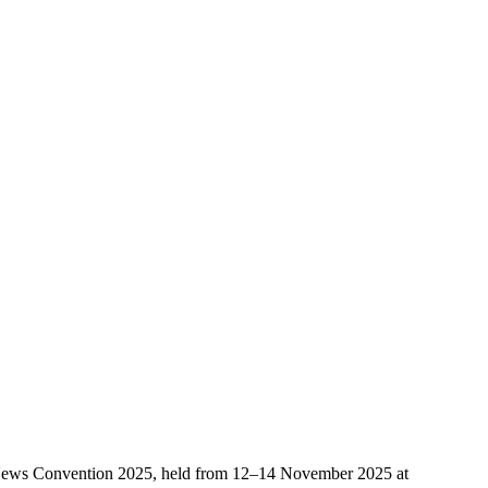
ice News Convention 2025, held from 12–14 November 2025 at