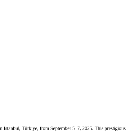
 Istanbul, Türkiye, from September 5–7, 2025. This prestigious