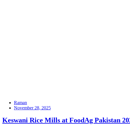
Raman
November 28, 2025
Keswani Rice Mills at FoodAg Pakistan 2