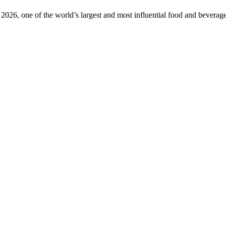
2026, one of the world’s largest and most influential food and beverage