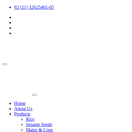
92 (21) 32625401-05
Home
About Us
Products
Rice
Sesame Seeds
Maize & Corn