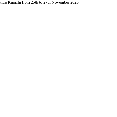
Centre Karachi from 25th to 27th November 2025.